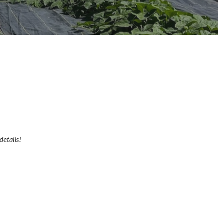
details!