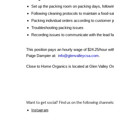
Set up the packing room on packing days, followi
Following cleaning protocols to maintain a food-s
Packing individual orders according to customer 
Troubleshooting packing issues
Recording issues to communicate with the lead fa
This position pays an hourly wage of $24.25/hour wit
Paige Dampier at:
info@glenvalleycsa.com
.
Close to Home Organics is located at Glen Valley Or
Want to get social? Find us on the following channels
Instagram