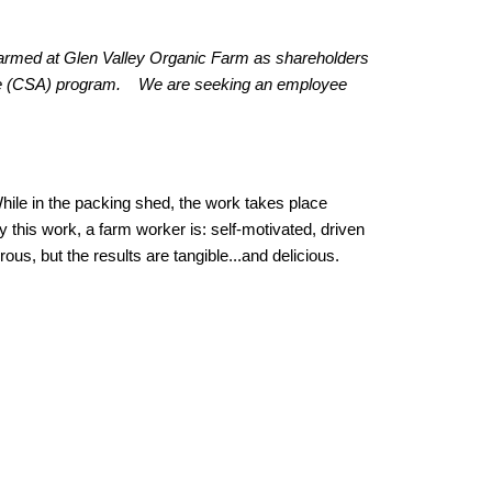
farmed at Glen Valley Organic Farm as shareholders
ture (CSA) program. We are seeking an employee
While in the packing shed, the work takes place
 this work, a farm worker is: self-motivated, driven
rous, but the results are tangible...and delicious.