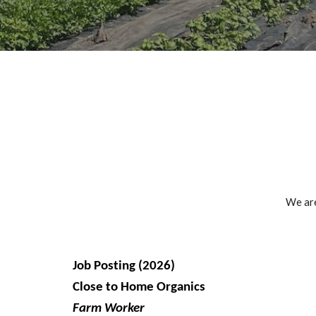
We are
Job Posting (2026)
Close to Home Organics
Farm Worker