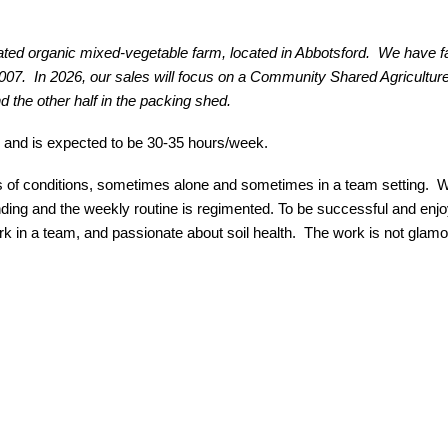
ted organic mixed-vegetable farm, located in Abbotsford. We have 
2007. In 2026, our sales will focus on a Community Shared Agricul
d the other half in the packing shed.
 and is expected to be 30-35 hours/week.
ypes of conditions, sometimes alone and sometimes in a team setting. 
ing and the weekly routine is regimented. To be successful and enjoy
 work in a team, and passionate about soil health. The work is not glamo