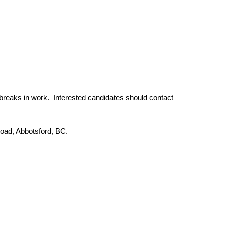
 breaks in work. Interested candidates should contact
Road, Abbotsford, BC.