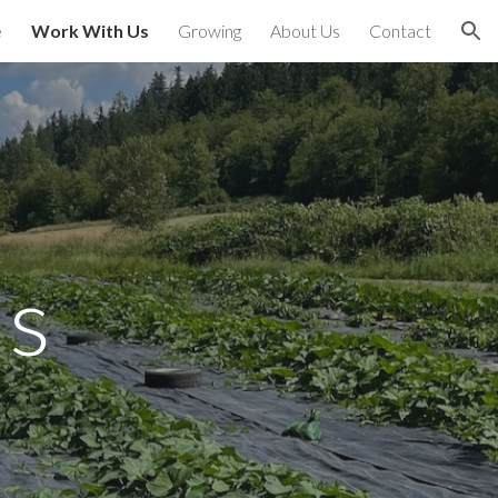
e
Work With Us
Growing
About Us
Contact
ion
Us