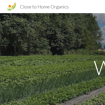
Close to Home Organics
Sk