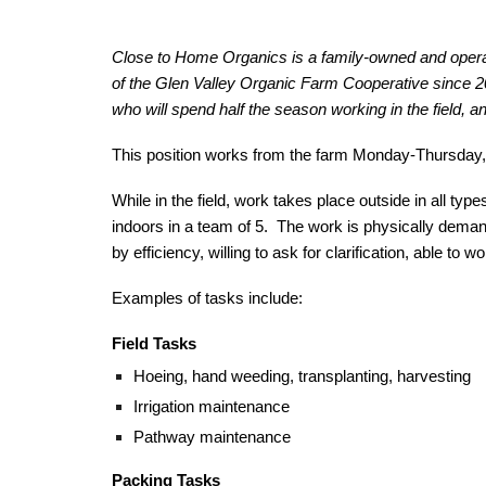
Close to Home Organics is a family-owned and opera
of the Glen Valley Organic Farm Cooperative since 
who will spend half the season working in the field, an
This position works from the farm Monday-Thursday,
While in the field, work takes place outside in all t
indoors in a team of 5. The work is physically demand
by efficiency, willing to ask for clarification, able to
Examples of tasks include:
Field Tasks
Hoeing, hand weeding, transplanting, harvesting
Irrigation maintenance
Pathway maintenance
Packing Tasks