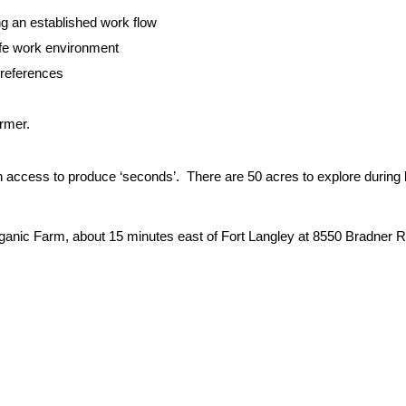
ng an established work flow
afe work environment
preferences
rmer.
h access to produce ‘seconds’. There are 50 acres to explore during
ganic Farm, about 15 minutes east of Fort Langley at 8550 Bradner 
: