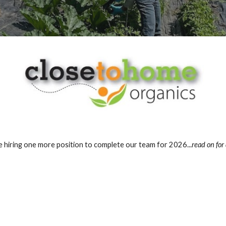
 hiring one more position to complete our team for 2026...
read on for 