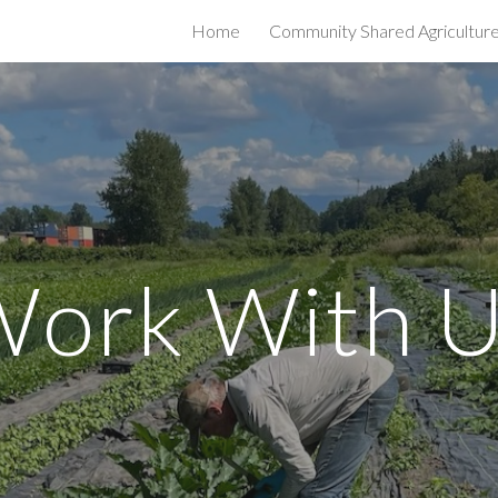
Home
Community Shared Agricultur
ip to main content
Skip to navigat
W
ork With 