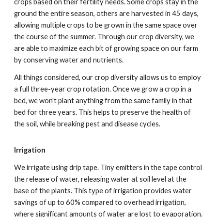
crops based on their fertility needs. Some crops stay in the
ground the entire season, others are harvested in 45 days,
allowing multiple crops to be grown in the same space over
the course of the summer. Through our crop diversity, we
are able to maximize each bit of growing space on our farm
by conserving water and nutrients.
All things considered, our crop diversity allows us to employ
a full three-year crop rotation. Once we grow a crop in a
bed, we won't plant anything from the same family in that
bed for three years. This helps to preserve the health of
the soil, while breaking pest and disease cycles.
Irrigation
We irrigate using drip tape. Tiny emitters in the tape control
the release of water, releasing water at soil level at the
base of the plants. This type of irrigation provides water
savings of up to 60% compared to overhead irrigation,
where significant amounts of water are lost to evaporation.