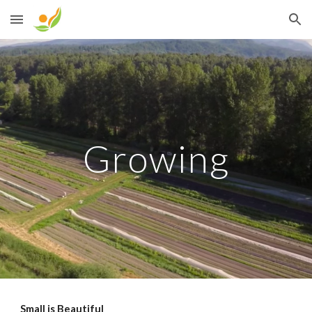
Skip to main content
Skip to navigation
Growing
Small is Beautiful