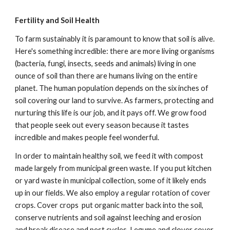
Fertility and Soil Health
To farm sustainably it is paramount to know that soil is alive.
Here's something incredible: there are more living organisms
(bacteria, fungi, insects, seeds and animals) living in one
ounce of soil than there are humans living on the entire
planet. The human population depends on the six inches of
soil covering our land to survive. As farmers, protecting and
nurturing this life is our job, and it pays off. We grow food
that people seek out every season because it tastes
incredible and makes people feel wonderful.
In order to maintain healthy soil, we feed it with compost
made largely from municipal green waste. If you put kitchen
or yard waste in municipal collection, some of it likely ends
up in our fields. We also employ a regular rotation of cover
crops. Cover crops put organic matter back into the soil,
conserve nutrients and soil against leeching and erosion
and break disease and pest cycles. Legume and clover cover