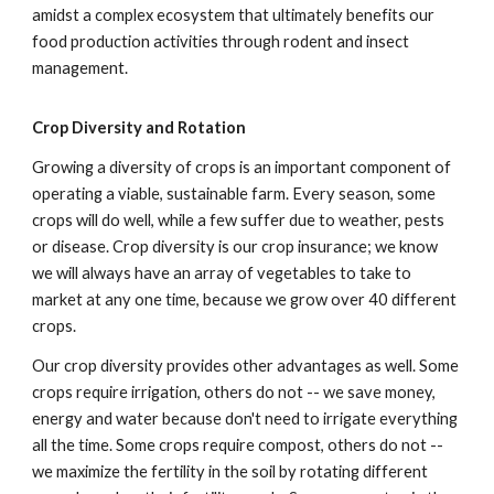
amidst a complex ecosystem that ultimately benefits our
food production activities through rodent and insect
management.
Crop Diversity and Rotation
Growing a diversity of crops is an important component of
operating a viable, sustainable farm. Every season, some
crops will do well, while a few suffer due to weather, pests
or disease. Crop diversity is our crop insurance; we know
we will always have an array of vegetables to take to
market at any one time, because we grow over 40 different
crops.
Our crop diversity provides other advantages as well. Some
crops require irrigation, others do not -- we save money,
energy and water because don't need to irrigate everything
all the time. Some crops require compost, others do not --
we maximize the fertility in the soil by rotating different