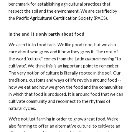
benchmark for establishing agricultural practices that
respect the soil and the environment. We are certified by
the
Pacific Agricultural Certification Society
(PACS).
In the end, It's only partly about food
We aren't into food fads. We like good food, but we also
care about who grew and it how they grew it. The root of
the word "culture" comes from the Latin
cultura
meaning "to
cultivate". We think this is an important point to remember.
The very notion of culture is literally rooted in the soil. Our
traditions, customs and ways of life revolve around food --
how we eat and how we grow the food and the communities
in which that food is produced. It is around food that we can
cultivate community and reconnect to the rhythms of
natural cycles.
We're not just farming in order to grow great food. We're
also farming to offer an alternative culture, to cultivate an