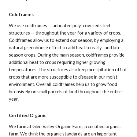
Coldframes
We use coldframes -- unheated poly-covered steel
structures -- throughout the year for a variety of crops.
Coldframes allow us to extend our season, by employing a
natural greenhouse effect to add heat to early- and late-
season crops. During the main season, coldframes provide
additional heat to crops requiring higher growing
temperatures. The structures also keep precipitation off of
crops that are more susceptible to disease in our moist
environment. Overall, coldframes help us to grow food
intensively on small parcels of land throughout the entire
year.
Certified Organic
We farm at Glen Valley Organic Farm, a certified organic
farm. We think the organic standards are an important