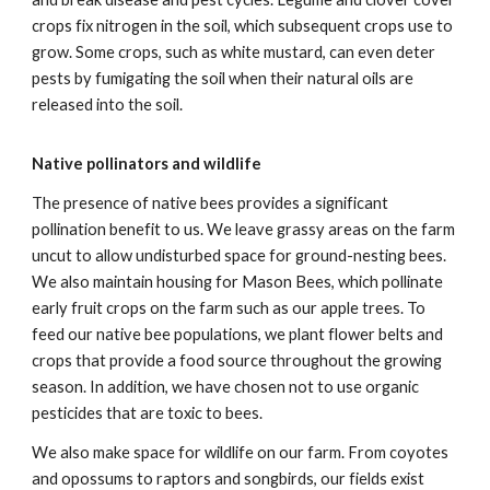
crops fix nitrogen in the soil, which subsequent crops use to
grow. Some crops, such as white mustard, can even deter
pests by fumigating the soil when their natural oils are
released into the soil.
Native pollinators and wildlife
The presence of native bees provides a significant
pollination benefit to us. We leave grassy areas on the farm
uncut to allow undisturbed space for ground-nesting bees.
We also maintain housing for Mason Bees, which pollinate
early fruit crops on the farm such as our apple trees. To
feed our native bee populations, we plant flower belts and
crops that provide a food source throughout the growing
season. In addition, we have chosen not to use organic
pesticides that are toxic to bees.
We also make space for wildlife on our farm. From coyotes
and opossums to raptors and songbirds, our fields exist