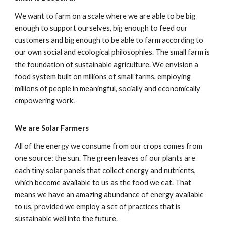
We want to farm on a scale where we are able to be big
enough to support ourselves, big enough to feed our
customers and big enough to be able to farm according to
our own social and ecological philosophies. The small farm is
the foundation of sustainable agriculture. We envision a
food system built on millions of small farms, employing
millions of people in meaningful, socially and economically
empowering work.
We are Solar Farmers
All of the energy we consume from our crops comes from
one source: the sun. The green leaves of our plants are
each tiny solar panels that collect energy and nutrients,
which become available to us as the food we eat. That
means we have an amazing abundance of energy available
to us, provided we employ a set of practices that is
sustainable well into the future.