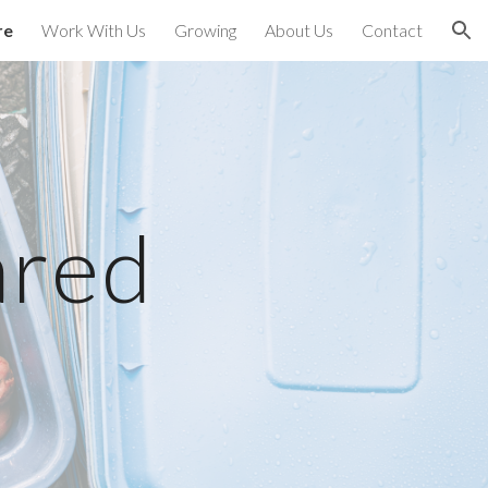
re
Work With Us
Growing
About Us
Contact
ion
ared