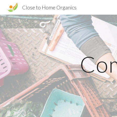
Close to Home Organics
Sk
Com