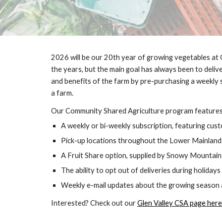
2026 will be our 20th year of growing vegetables at G
the years, but the main goal has always been to deli
and benefits of the farm by pre-purchasing a weekly
a farm.
Our Community Shared Agriculture program features 
A weekly or bi-weekly subscription, featuring cust
Pick-up locations throughout the Lower Mainland
A Fruit Share option, supplied by Snowy Mountai
The ability to opt out of deliveries during holidays
Weekly e-mail updates about the growing season a
Interested? Check out our
Glen Valley CSA page here