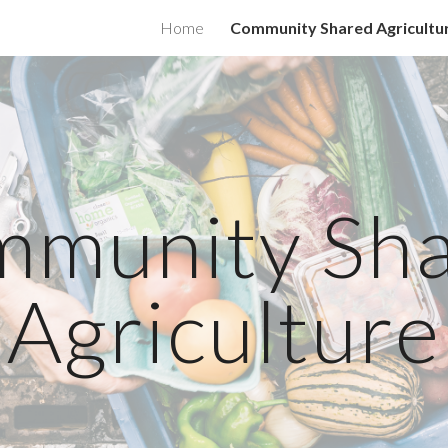
Home
Community Shared Agricultu
ip to main content
Skip to navigat
munity Sh
Agriculture