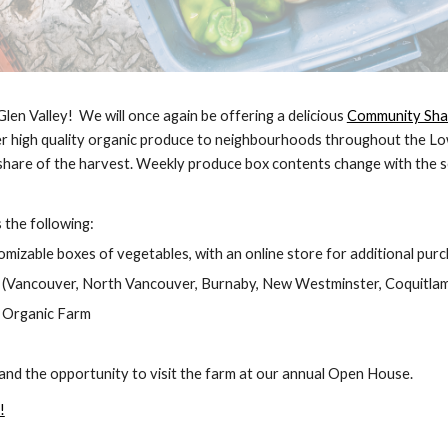
len Valley! We will once again be offering a delicious
Community Shar
ver high quality organic produce to neighbourhoods throughout the L
 share of the harvest. Weekly produce box contents change with the 
the following:
omizable boxes of vegetables, with an online store for additional pur
 (Vancouver, North Vancouver, Burnaby, New Westminster, Coquitlam
n Organic Farm
nd the opportunity to visit the farm at our annual Open House.
!