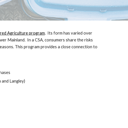
ed Agriculture program
. Its form has varied over
ower Mainland. In a CSA, consumers share the risks
seasons. This program provides a close connection to
chases
 and Langley)