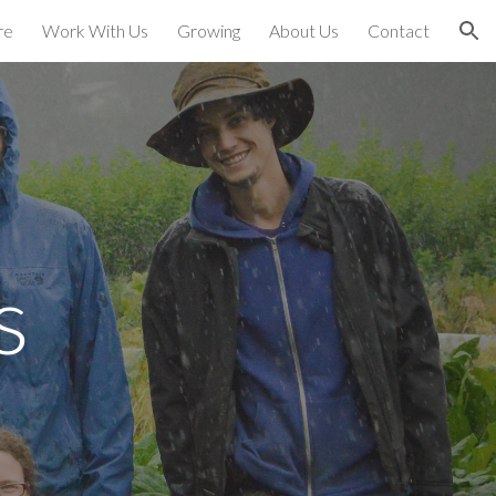
re
Work With Us
Growing
About Us
Contact
ion
s