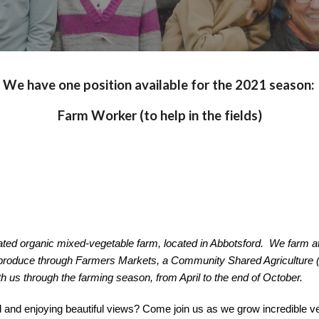
We have one position available for the 2021 season: 
Farm Worker (to help in the fields)
ed organic mixed-vegetable farm, located in Abbotsford.  We farm at
 produce through Farmers Markets, a Community Shared Agriculture (
th us through the farming season, from April to the end of October.
 and enjoying beautiful views? Come join us as we grow incredible ve