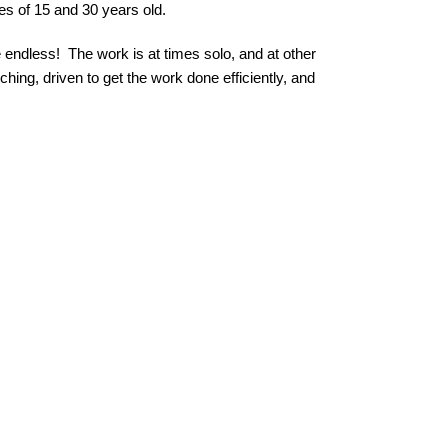
s of 15 and 30 years old.
endless!  The work is at times solo, and at other 
ing, driven to get the work done efficiently, and 