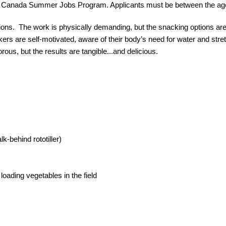
the Canada Summer Jobs Program. Applicants must be between the age
tions.  The work is physically demanding, but the snacking options are 
rs are self-motivated, aware of their body’s need for water and stretch
us, but the results are tangible...and delicious.
-behind rototiller)
loading vegetables in the field