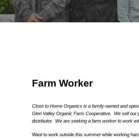
Farm Worker
Close to Home Organics is a family-owned and operat
Glen Valley Organic Farm Cooperative.  We sell our
distributor.  We are seeking a farm worker to work wi
Want to work outside this summer while working hard