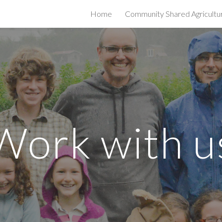
Home
Community Shared Agricultu
ip to main content
Skip to navigat
Work with u