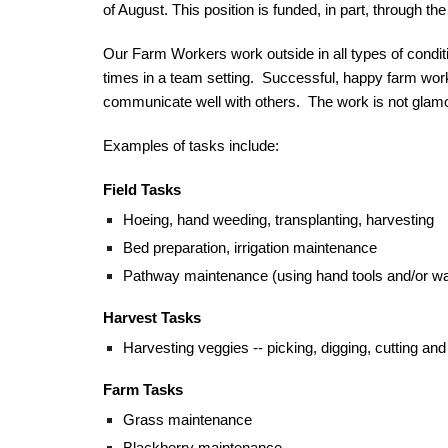
of August
. This position is fund
ed, in part, through 
Our Farm Worker
s 
work outside in all types of condi
times in a team setting.  Successful, happy farm worke
communicate well with others.  The work is not glamoro
Examples of tasks include:
Field Tasks
Hoeing, hand weeding, transplanting, harvesting
Bed preparation, irrigation maintenance
Pathway maintenance (using hand tools and/or walk
Harvest
 Tasks
Harvesting veggies -- picking, digging, cutting and 
Farm Tasks
Grass maintenance