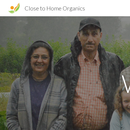
Close to Home Organics
Sk