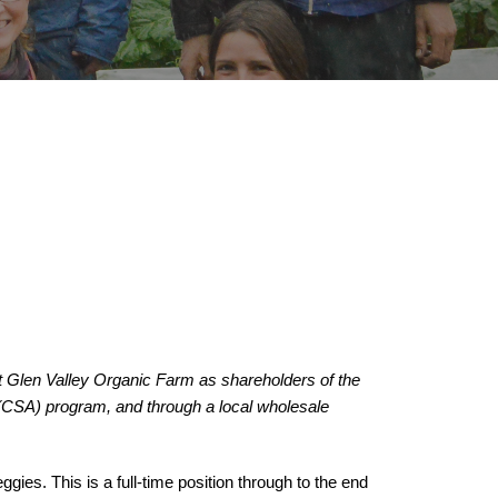
 Glen Valley Organic Farm as shareholders of the 
CSA) program, and through a local wholesale 
ggies. 
This is a full-time position
 through to the end 